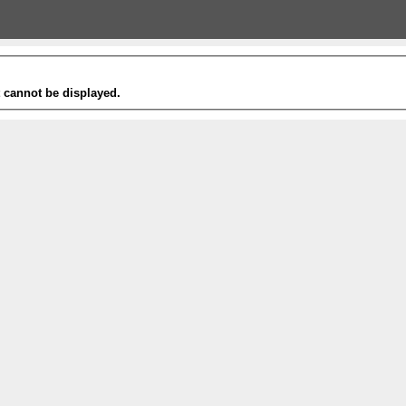
t cannot be displayed.